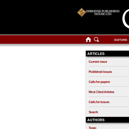
EDITORS
ARTICLES
Current issue
Published issues
Calls for papers
Most Cited Articles
Calls for issues
Search
AUTHORS
Topic