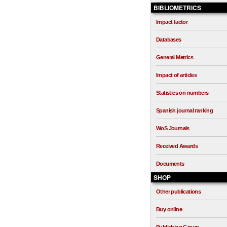
BIBLIOMETRICS
Impact factor
Databases
General Metrics
Impact of articles
Statistics on numbers
Spanish journal ranking
WoS Journals
Received Awards
Documents
SHOP
Other publications
Buy online