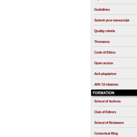
Guidelines
Submit your manuscript
Quality criteria
Thesaurus
Code of Ethics
Open access
Anti-plagiarism
APA 7.0 citations
FORMATION
School of Authors
Club of Editors
School of Reviewers
Comunicar Blog