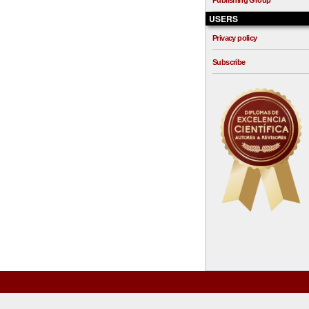
Publishing Group
USERS
Privacy policy
Subscribe