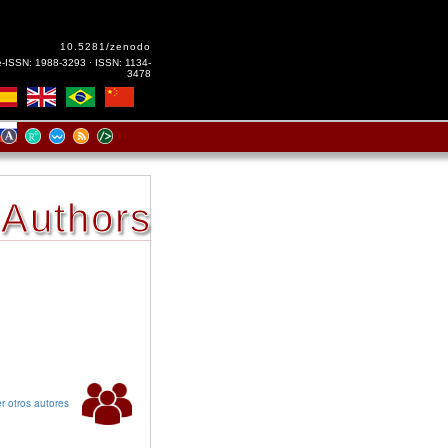
10.5281/zenodo
e-ISSN: 1988-3293 · ISSN: 1134-
3478
Authors
r otros autores