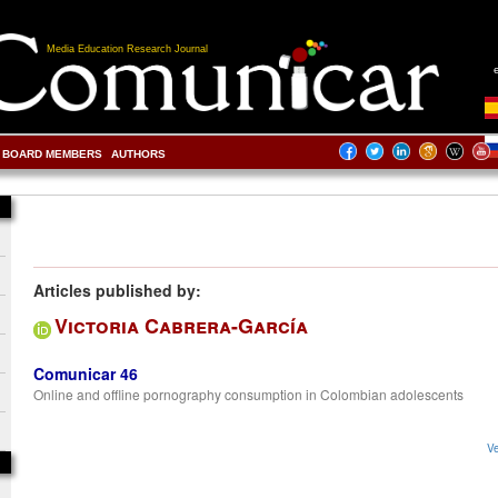
Media Education Research Journal
BOARD MEMBERS
AUTHORS
Articles published by:
Victoria Cabrera-García
Comunicar 46
Online and offline pornography consumption in Colombian adolescents
Ve