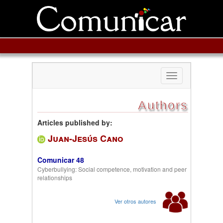
Toggle
navigation
Authors
Articles published by:
Juan-Jesús Cano
Comunicar 48
Cyberbullying: Social competence, motivation and peer
relationships
Ver otros autores