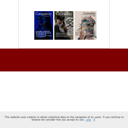
This website uses cookies to obtain statistical data on the navigation of its users. If you continue to
browse we consider that you accept its use.
+info
X