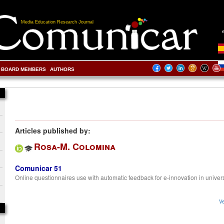
Media Education Research Journal
BOARD MEMBERS
AUTHORS
Articles published by:
Rosa-M. Colomina
Comunicar 51
Online questionnaires use with automatic feedback for e-innovation in univers
Ve