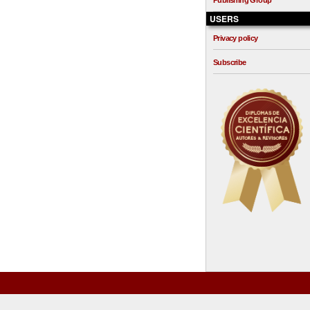
Publishing Group
USERS
Privacy policy
Subscribe