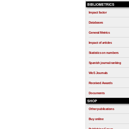
BIBLIOMETRICS
Impact factor
Databases
General Metrics
Impact of articles
Statistics on numbers
Spanish journal ranking
WoS Journals
Received Awards
Documents
SHOP
Other publications
Buy online