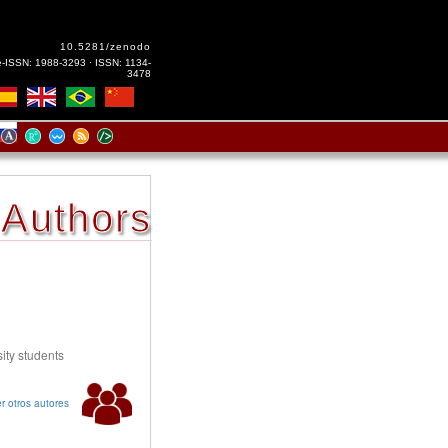
10.5281/zenodo
e-ISSN: 1988-3293 · ISSN: 1134-
3478
Authors
ity students
r otros autores