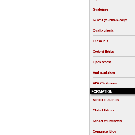
Guidelines
Submit your manuscript
Quality criteria
Thesaurus
Code of Ethics
Open access
Anti-plagiarism
APA 7.0 citations
FORMATION
School of Authors
Club of Editors
School of Reviewers
Comunicar Blog