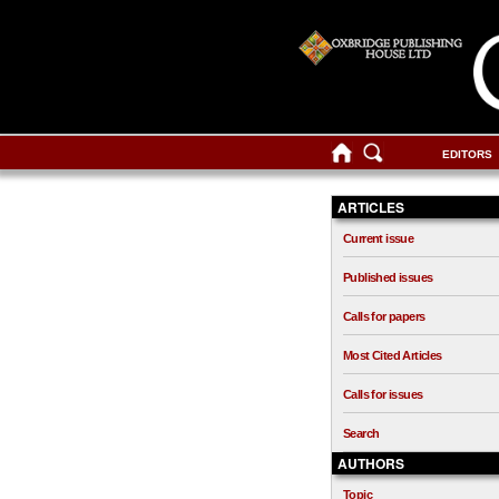
EDITORS
ARTICLES
Current issue
Published issues
Calls for papers
Most Cited Articles
Calls for issues
Search
AUTHORS
Topic