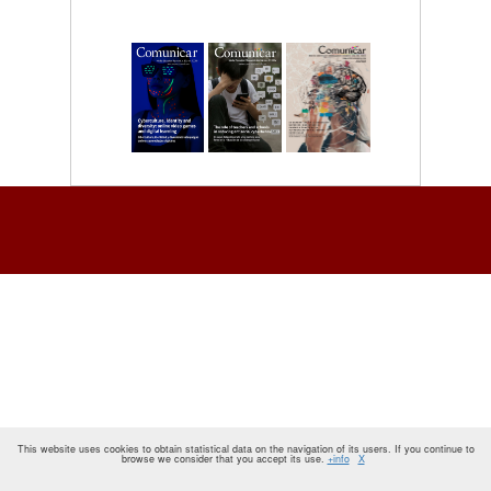
This website uses cookies to obtain statistical data on the navigation of its users. If you continue to
browse we consider that you accept its use.
+info
X