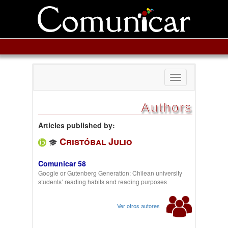
Toggle
navigation
Authors
Articles published by:
Cristóbal Julio
Comunicar 58
Google or Gutenberg Generation: Chilean university
students’ reading habits and reading purposes
Ver otros autores