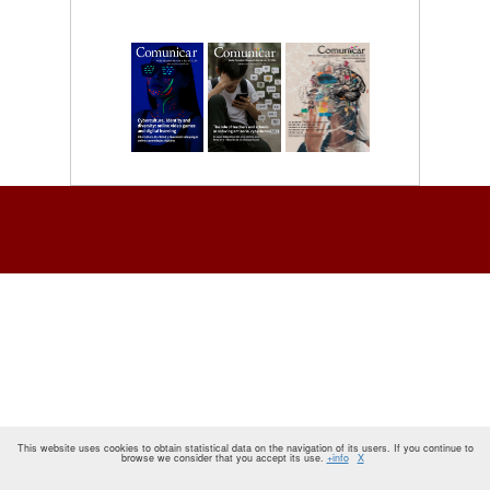
This website uses cookies to obtain statistical data on the navigation of its users. If you continue to
browse we consider that you accept its use.
+info
X