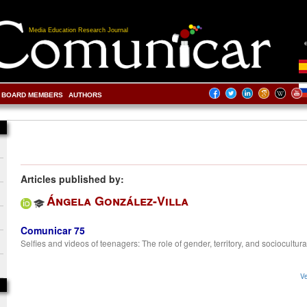
Media Education Research Journal
BOARD MEMBERS
AUTHORS
Articles published by:
Ángela González-Villa
Comunicar 75
Selfies and videos of teenagers: The role of gender, territory, and sociocultura
Ve