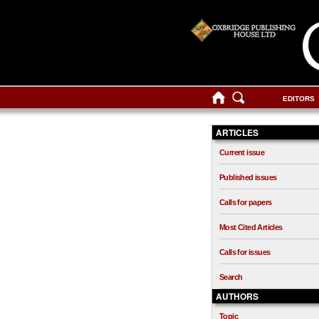
EDITORS
ARTICLES
Current issue
Published issues
Calls for papers
Most Cited Articles
Calls for issues
Search
AUTHORS
Topic