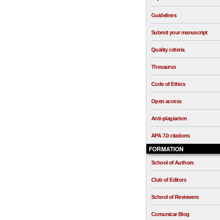
Guidelines
Submit your manuscript
Quality criteria
Thesaurus
Code of Ethics
Open access
Anti-plagiarism
APA 7.0 citations
FORMATION
School of Authors
Club of Editors
School of Reviewers
Comunicar Blog