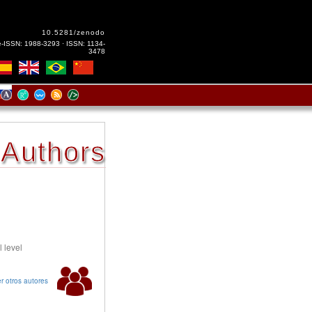
10.5281/zenodo
e-ISSN: 1988-3293 · ISSN: 1134-
3478
Authors
l level
r otros autores