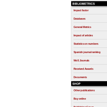
BIBLIOMETRICS
Impact factor
Databases
General Metrics
Impact of articles
Statistics on numbers
Spanish journal ranking
WoS Journals
Received Awards
Documents
SHOP
Other publications
Buy online