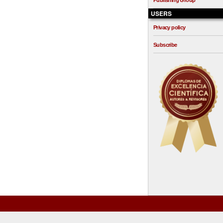
Publishing Group
USERS
Privacy policy
Subscribe