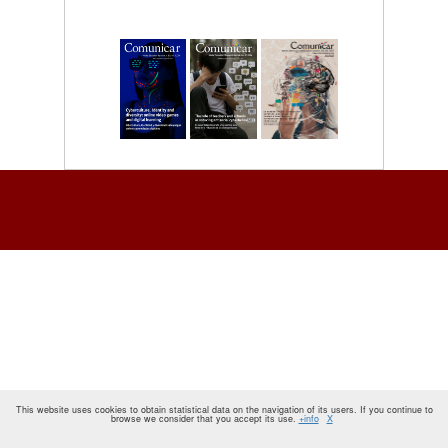
This website uses cookies to obtain statistical data on the navigation of its users. If you continue to
browse we consider that you accept its use.
+info
X