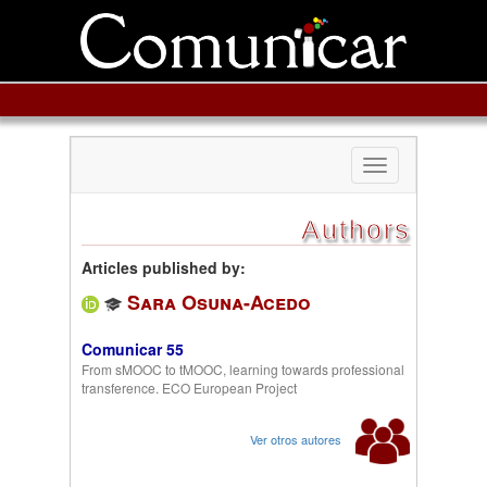
Toggle
navigation
Authors
Articles published by:
Sara Osuna-Acedo
Comunicar 55
From sMOOC to tMOOC, learning towards professional
transference. ECO European Project
Ver otros autores