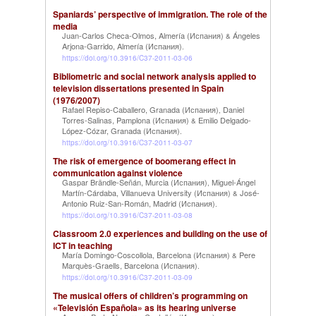
Spaniards’ perspective of immigration. The role of the
media
Juan-Carlos Checa-Olmos, Almería (Испания)
Ángeles
&
Arjona-Garrido, Almería (Испания)
.
https://doi.org/10.3916/C37-2011-03-06
Bibliometric and social network analysis applied to
television dissertations presented in Spain
(1976/2007)
Rafael Repiso-Caballero, Granada (Испания)
Daniel
,
Torres-Salinas, Pamplona (Испания)
Emilio Delgado-
&
López-Cózar, Granada (Испания)
.
https://doi.org/10.3916/C37-2011-03-07
The risk of emergence of boomerang effect in
communication against violence
Gaspar Brändle-Señán, Murcia (Испания)
Miguel-Ángel
,
Martín-Cárdaba, Villanueva University (Испания)
José-
&
Antonio Ruiz-San-Román, Madrid (Испания)
.
https://doi.org/10.3916/C37-2011-03-08
Classroom 2.0 experiences and building on the use of
ICT in teaching
María Domingo-Coscollola, Barcelona (Испания)
Pere
&
Marquès-Graells, Barcelona (Испания)
.
https://doi.org/10.3916/C37-2011-03-09
The musical offers of children’s programming on
«Televisión Española» as its hearing universe