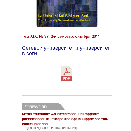
Том XIX, № 37, 2-й семестр, октября 2011
Сетевой университет и университет
в сети
Media education: An international unstoppable
phenomenon UN, Europe and Spain support for edu-
communication
Ignacio Aguaded, Huelva (Испания)
.