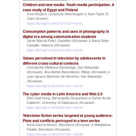
Children and new media: Youth media participation. A
case study of Egypt and Finland
Irma Hirsjärvi, Jyvaskyla (Финляндия)
Sami Tayie, El
&
Cairo (Египет)
.
https://doi.org/10.3916/C37-2011-03-01
Consumption patterns and uses of photography in
digital era among communication students
Javier Marzal-Felici, Castellón (Испания)
María Soler-
&
Campillo, Valencia (Испания)
.
https://doi.org/10.3916/C37-2011-03-02
Values perceived in television by adolescents in
different cross-cultural contexts
Concepción Medrano-Samaniego, San Sebastián
(Испания)
Ana Aierbe-Barandiaran, Bilbao (Испания)
,
&
Juan-Ignacio Martínez-de-Morentín, San Sebastián
(Испания)
.
https://doi.org/10.3916/C37-2011-03-03
The cyber media in Latin America and Web 2.0
Elias Said-Hung, Barranquilla (Колумбия)
Carlos Arcila-
&
Calderón, Univeristy of Salamanca (Испания)
.
https://doi.org/10.3916/C37-2011-03-04
Television fiction series targeted at young audience:
Plots and conflicts portrayed in a teen series
Núria García-Muñoz, Barcelona (Испания)
Maddalena
&
Fedele, Barcelona (Испания)
.
https://doi.org/10.3916/C37-2011-03-05