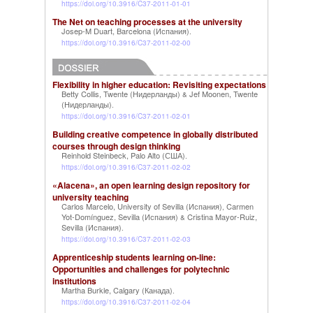
https://doi.org/10.3916/C37-2011-01-01
The Net on teaching processes at the university
Josep-M Duart, Barcelona (Испания)
.
https://doi.org/10.3916/C37-2011-02-00
Flexibility in higher education: Revisiting expectations
Betty Collis, Twente (Нидерланды)
Jef Moonen, Twente
&
(Нидерланды)
.
https://doi.org/10.3916/C37-2011-02-01
Building creative competence in globally distributed
courses through design thinking
Reinhold Steinbeck, Palo Alto (США)
.
https://doi.org/10.3916/C37-2011-02-02
«Alacena», an open learning design repository for
university teaching
Carlos Marcelo, University of Sevilla (Испания)
Carmen
,
Yot-Domínguez, Sevilla (Испания)
Cristina Mayor-Ruiz,
&
Sevilla (Испания)
.
https://doi.org/10.3916/C37-2011-02-03
Apprenticeship students learning on-line:
Opportunities and challenges for polytechnic
institutions
Martha Burkle, Calgary (Канада)
.
https://doi.org/10.3916/C37-2011-02-04