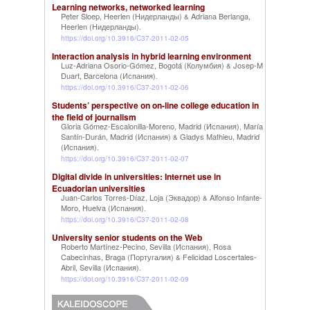
Learning networks, networked learning
Peter Sloep, Heerlen (Нидерланды)
Adriana Berlanga,
&
Heerlen (Нидерланды)
.
https://doi.org/10.3916/C37-2011-02-05
Interaction analysis in hybrid learning environment
Luz-Adriana Osorio-Gómez, Bogotá (Колумбия)
Josep-M
&
Duart, Barcelona (Испания)
.
https://doi.org/10.3916/C37-2011-02-06
Students’ perspective on on-line college education in
the field of journalism
Gloria Gómez-Escalonilla-Moreno, Madrid (Испания)
María
,
Santín-Durán, Madrid (Испания)
Gladys Mathieu, Madrid
&
(Испания)
.
https://doi.org/10.3916/C37-2011-02-07
Digital divide in universities: Internet use in
Ecuadorian universities
Juan-Carlos Torres-Díaz, Loja (Эквадор)
Alfonso Infante-
&
Moro, Huelva (Испания)
.
https://doi.org/10.3916/C37-2011-02-08
University senior students on the Web
Roberto Martínez-Pecino, Sevilla (Испания)
Rosa
,
Cabecinhas, Braga (Португалия)
Felicidad Loscertales-
&
Abril, Sevilla (Испания)
.
https://doi.org/10.3916/C37-2011-02-09